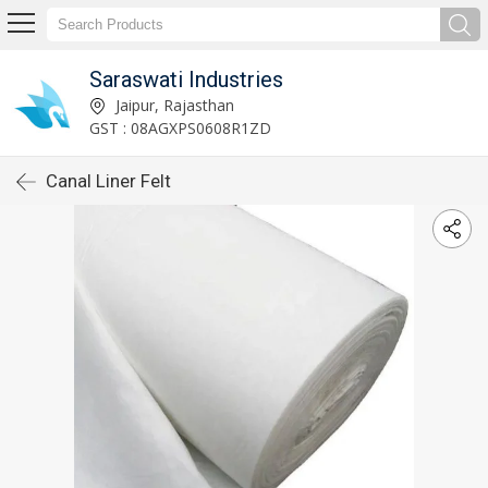
Saraswati Industries
Jaipur, Rajasthan
GST : 08AGXPS0608R1ZD
Canal Liner Felt