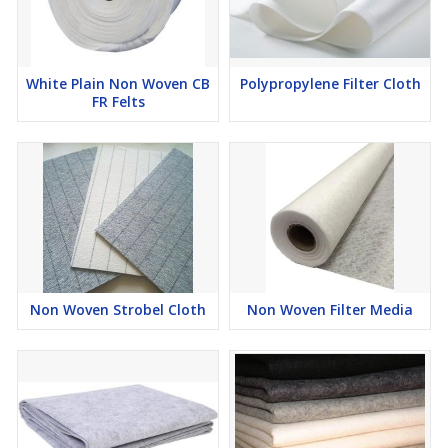
White Plain Non Woven CB
Polypropylene Filter Cloth
FR Felts
Non Woven Strobel Cloth
Non Woven Filter Media