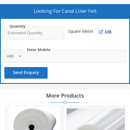
Looking For
Canal Liner Felt
Quantity
Square Meter
Edit
Enter Mobile
+91
Send Enquiry
More Products