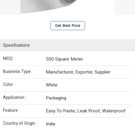
Get Best Price
Specifications
MOQ :
500 Square Meter
Business Type :
Manufacturer, Exporter, Supplier
Color :
White
Application :
Packaging
Feature :
Easy To Paste, Leak Proof, Waterproof
Country of Origin :
India