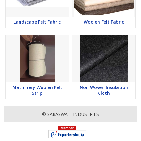
Landscape Felt Fabric
Woolen Felt Fabric
Machinery Woolen Felt
Non Woven Insulation
Strip
Cloth
© SARASWATI INDUSTRIES